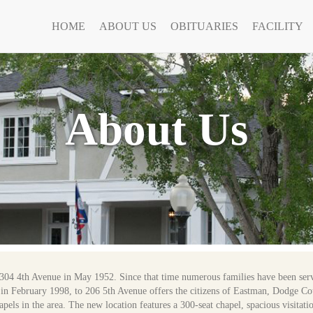
HOME
ABOUT US
OBITUARIES
FACILITY
About Us
304 4th Avenue in May 1952. Since that time numerous families have been ser
ve, in February 1998, to 206 5th Avenue offers the citizens of Eastman, Dodge C
apels in the area. The new location features a 300-seat chapel, spacious visitati