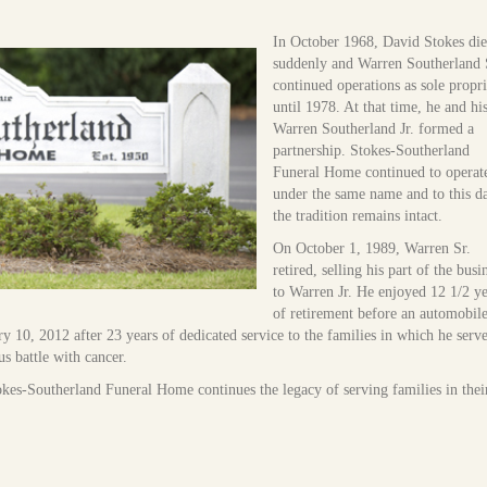
In October 1968, David Stokes di
suddenly and Warren Southerland 
continued operations as sole propri
until 1978. At that time, he and hi
Warren Southerland Jr. formed a
partnership. Stokes-Southerland
Funeral Home continued to operat
under the same name and to this d
the tradition remains intact.
On October 1, 1989, Warren Sr.
retired, selling his part of the busi
to Warren Jr. He enjoyed 12 1/2 ye
of retirement before an automobil
y 10, 2012 after 23 years of dedicated service to the families in which he serv
s battle with cancer.
okes-Southerland Funeral Home continues the legacy of serving families in thei