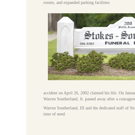
rooms, and expanded parking facilities.
accident on April 26, 2002 claimed his life. On Januar
Warren Southerland, Jr. passed away after a courageou
Warren Southerland, III and the dedicated staff of St
time of need.