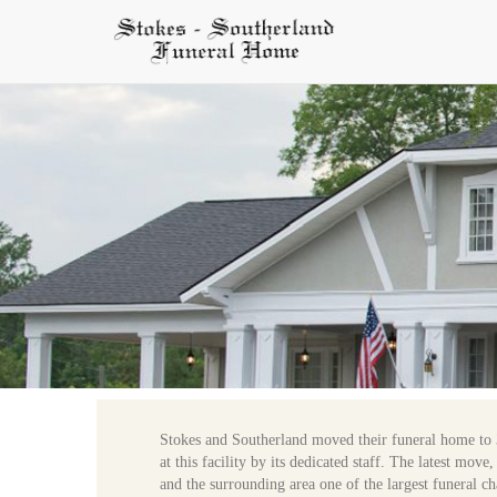
Stokes and Southerland moved their funeral home to 
at this facility by its dedicated staff. The latest mo
and the surrounding area one of the largest funeral ch