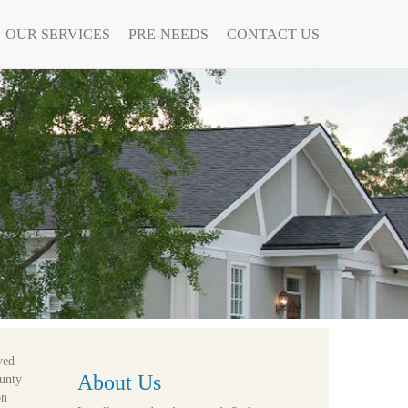
OUR SERVICES
PRE-NEEDS
CONTACT US
ved
About Us
ounty
on