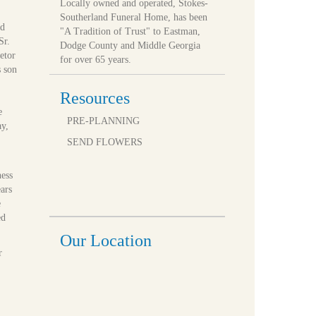
Locally owned and operated, Stokes-
Southerland Funeral Home, has been
ed
"A Tradition of Trust" to Eastman,
Sr.
Dodge County and Middle Georgia
etor
for over 65 years.
s son
Resources
e
PRE-PLANNING
ay,
SEND FLOWERS
ness
ars
e
ed
Our Location
r